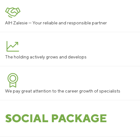
AIH Zalesie — Your reliable and responsible partner
The holding actively grows and develops
We pay great attention to the career growth of specialists
SOCIAL PACKAGE