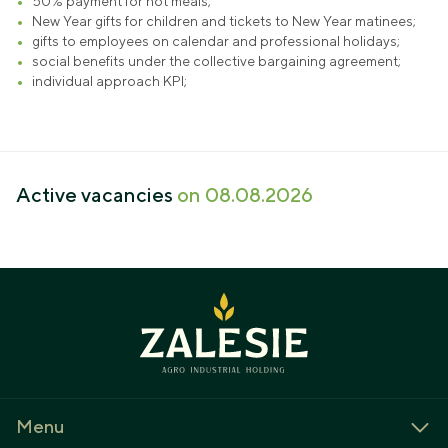
50% payment for hot meals;
New Year gifts for children and tickets to New Year matinees;
gifts to employees on calendar and professional holidays;
social benefits under the collective bargaining agreement;
individual approach KPI;
Active vacancies
on 08.08.2026
Menu