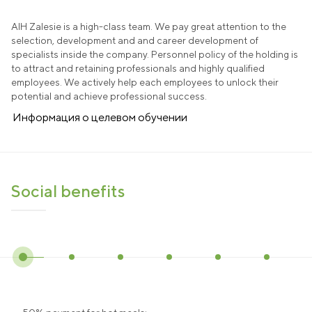
AIH Zalesie is a high-class team. We pay great attention to the
selection, development and and career development of
specialists inside the company. Personnel policy of the holding is
to attract and retaining professionals and highly qualified
employees. We actively help each employees to unlock their
potential and achieve professional success.
Информация о целевом обучении
Social benefits