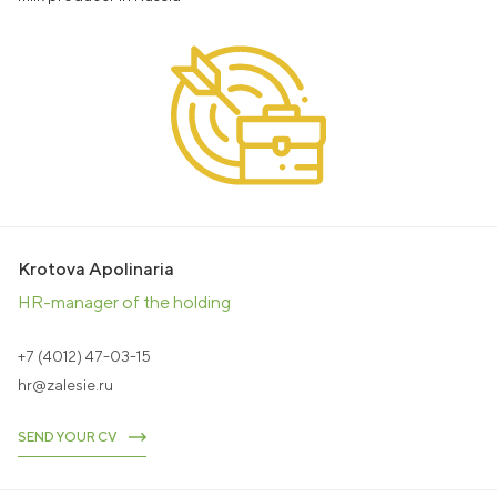
Education
238642, RF, Kaliningrad Region,
Zalesye settlement, Polessky urban district,
22 Bolshakovskaya St. Bolshakovskaya, 22
office@agromanagement.ru
EN
RU
CONTACT US
Krotova Apolinaria
HR-manager of the holding
+7 (4012) 47-03-15
hr@zalesie.ru
SEND YOUR CV