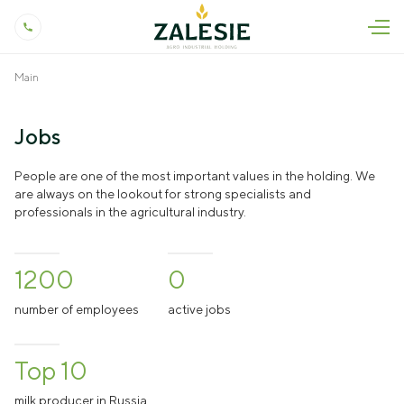
Main
About us
Profile
Press
Jobs
Our History
News
Products and Services
People are one of the most important values in the holding. We
are always on the lookout for strong specialists and
Quality Control
As Seen In The Press
professionals in the agricultural industry.
Livestock
Jobs
Production and Technology
Press releases
Crop Production
Contact
Social Responsibility
Podcasts
1200
0
Dairy Processing
Occupational Safety and Health
Biddings
number of employees
active jobs
Veterinary Research
Land Development
Top 10
Genetics Research
+7 (4012) 999-775
milk producer in Russia